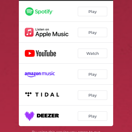
Play
Play
Watch
Play
Play
Play
By using this service you agree to our