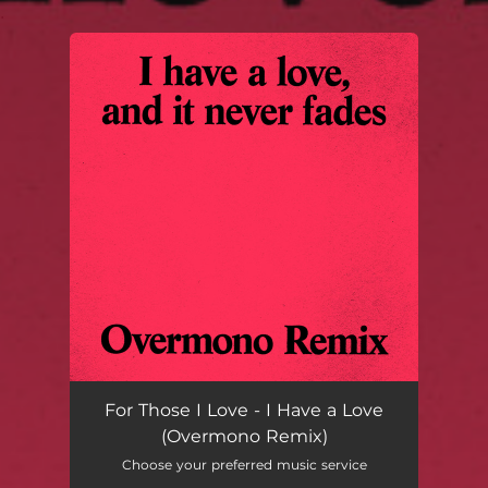
.
You're all set!
For Those I Love - I Have a Love
(Overmono Remix)
Choose your preferred music service